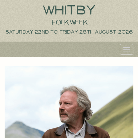
Whitby
Folk Week
Saturday 22nd to Friday 28th August 2026
Toggl
navig