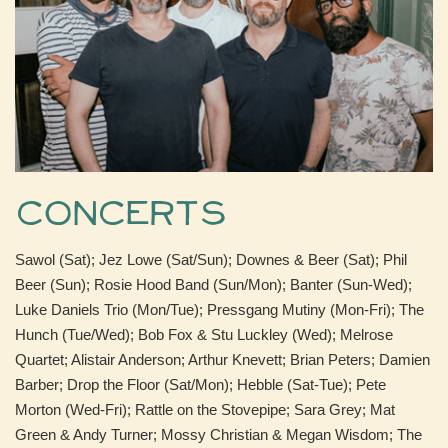
Concerts
Sawol (Sat); Jez Lowe (Sat/Sun); Downes & Beer (Sat); Phil
Beer (Sun); Rosie Hood Band (Sun/Mon); Banter (Sun-Wed);
Luke Daniels Trio (Mon/Tue); Pressgang Mutiny (Mon-Fri); The
Hunch (Tue/Wed); Bob Fox & Stu Luckley (Wed); Melrose
Quartet; Alistair Anderson; Arthur Knevett; Brian Peters; Damien
Barber; Drop the Floor (Sat/Mon); Hebble (Sat-Tue); Pete
Morton (Wed-Fri); Rattle on the Stovepipe; Sara Grey; Mat
Green & Andy Turner; Mossy Christian & Megan Wisdom; The