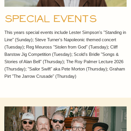
Special Events
This years special events include Lester Simpson's "Standing in
Line" (Sunday); Steve Turner's Napoleonic themed concert
(Tuesday); Reg Meuross "Stolen from God" (Tuesday); Cliff
Barstow Jig Competition (Tuesday); Scold's Bridle "Songs &
Stories of Alan Bell" (Thursday); The Roy Palmer Lecture 2026
(Thursday); "Sailor Swift" aka Pete Morton (Thursday); Graham
Pirt "The Jarrow Crusade" (Thursday)