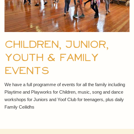
Children, Junior,
Youth & Family
events
We have a full programme of events for all the family including
Playtime and Playworks for Children, music, song and dance
workshops for Juniors and Yoof Club for teenagers, plus daily
Family Ceilidhs