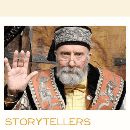
Storytellers