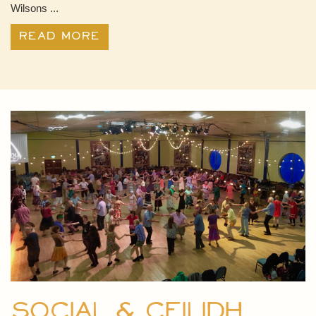
Wilsons ...
Read More
Social & Ceilidh