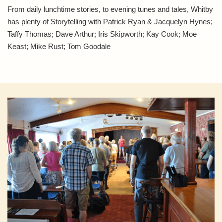
From daily lunchtime stories, to evening tunes and tales, Whitby
has plenty of Storytelling with Patrick Ryan & Jacquelyn Hynes;
Taffy Thomas; Dave Arthur; Iris Skipworth; Kay Cook; Moe
Keast; Mike Rust; Tom Goodale