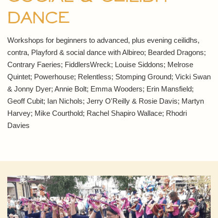
Dance
Workshops for beginners to advanced, plus evening ceilidhs,
contra, Playford & social dance with Albireo; Bearded Dragons;
Contrary Faeries; FiddlersWreck; Louise Siddons; Melrose
Quintet; Powerhouse; Relentless; Stomping Ground; Vicki Swan
& Jonny Dyer; Annie Bolt; Emma Wooders; Erin Mansfield;
Geoff Cubit; Ian Nichols; Jerry O'Reilly & Rosie Davis; Martyn
Harvey; Mike Courthold; Rachel Shapiro Wallace; Rhodri
Davies