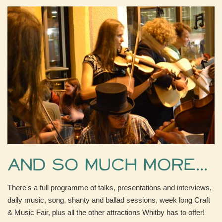
And so much more...
There's a full programme of talks, presentations and interviews,
daily music, song, shanty and ballad sessions, week long Craft
& Music Fair, plus all the other attractions Whitby has to offer!