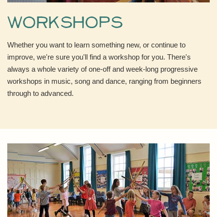
Workshops
Whether you want to learn something new, or continue to
improve, we're sure you'll find a workshop for you. There's
always a whole variety of one-off and week-long progressive
workshops in music, song and dance, ranging from beginners
through to advanced.