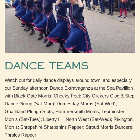
Dance Teams
Watch out for daily dance displays around town, and especially
our Sunday afternoon Dance Extravaganza at the Spa Pavillion
with Black Gate Morris; Cheeky Feet; City Clickers Clog & Step
Dance Group (Sat-Mon); Domesday Morris (Sat-Wed);
Goathland Plough Stots; Hammersmith Morris; Leominster
Morris (Sat-Tues); Liberty Hill North West (Sat-Wed); Rivington
Morris; Shropshire Sharpshins Rapper; Stroud Morris Dancers;
Thrales Rapper