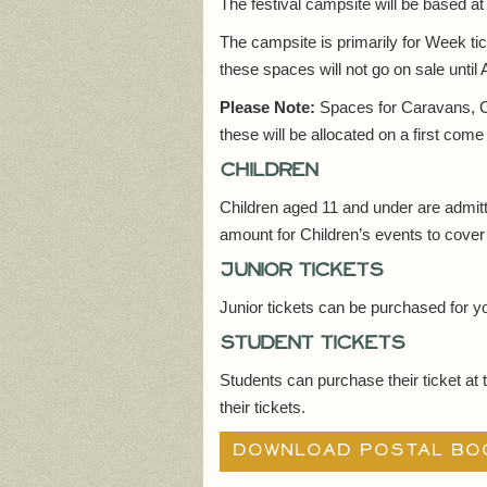
The festival campsite will be based a
The campsite is primarily for Week ti
these spaces will not go on sale until
Please Note:
Spaces for Caravans, Ca
these will be allocated on a first come
Children
Children aged 11 and under are admit
amount for Children’s events to cover 
Junior tickets
Junior tickets can be purchased for y
Student tickets
Students can purchase their ticket at 
their tickets.
Download postal bo