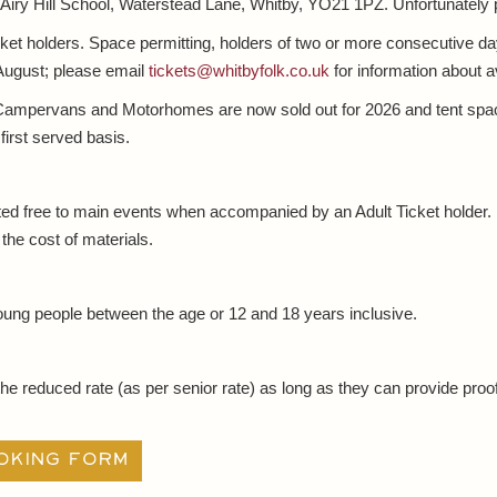
t Airy Hill School, Waterstead Lane, Whitby, YO21 1PZ. Unfortunately 
cket holders. Space permitting, holders of two or more consecutive d
 August; please email
tickets@whitbyfolk.co.uk
for information about ava
mpervans and Motorhomes are now sold out for 2026 and tent spaces
 first served basis.
ted free to main events when accompanied by an Adult Ticket holder
the cost of materials.
oung people between the age or 12 and 18 years inclusive.
the reduced rate (as per senior rate) as long as they can provide proof
oking form