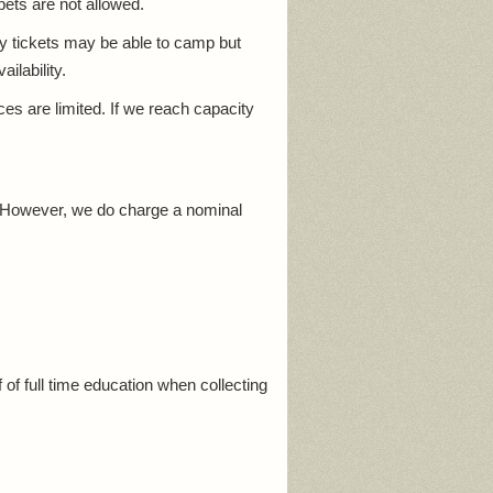
pets are not allowed.
ay tickets may be able to camp but
ilability.
 are limited. If we reach capacity
. However, we do charge a nominal
 of full time education when collecting