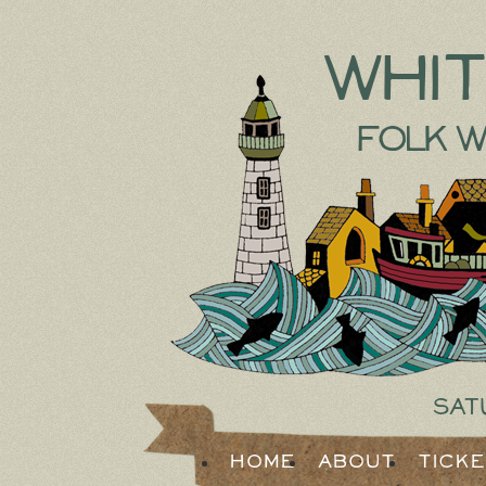
Whi
Folk W
Sat
Home
About
Tick