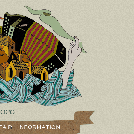
2026
Fair
Information