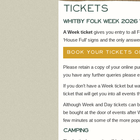
Tickets
Whitby Folk Week 2026 
A Week ticket
gives you entry to all 
‘House Full’ signs and the only answer 
BOOK YOUR TICKETS O
Please retain a copy of your online p
you have any further queries please e
If you don’t have a Week ticket but wa
ticket that will get you into all events
Although Week and Day tickets can be 
be bought at the door of events after 
few minutes at some of the more popu
Camping