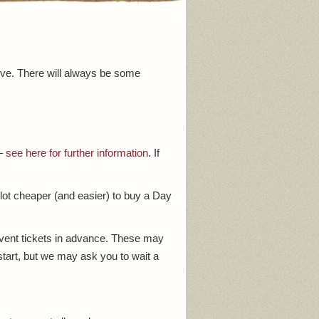
ive. There will always be some
 –
see here for further information
. If
 lot cheaper (and easier) to buy a Day
event tickets in advance. These may
start, but we may ask you to wait a