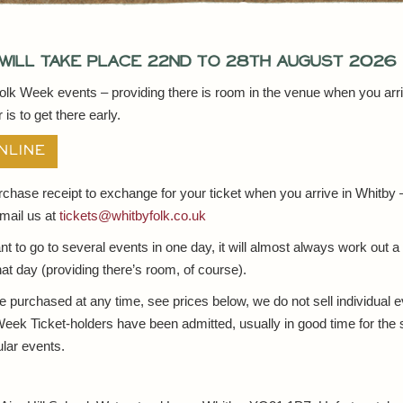
will take place 22nd to 28th August 2026
Folk Week events – providing there is room in the venue when you arr
is to get there early.
NLINE
urchase receipt to exchange for your ticket when you arrive in Whitby
mail us at
tickets@whitbyfolk.co.uk
nt to go to several events in one day, it will almost always work out a
 that day (providing there’s room, of course).
purchased at any time, see prices below, we do not sell individual 
Week Ticket-holders have been admitted, usually in good time for the 
lar events.