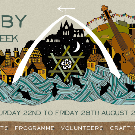
tby
eek
urday 22nd to Friday 28th August 
ets
Programme
Volunteers
Craft 