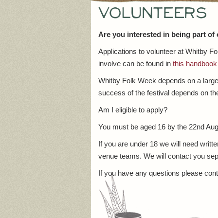
Volunteers
Are you interested in being part of
Applications to volunteer at Whitby 
involve can be found in
this handbook
Whitby Folk Week depends on a large n
success of the festival depends on the
Am I eligible to apply?
You must be aged 16 by the 22nd Aug
If you are under 18 we will need writt
venue teams. We will contact you sepa
If you have any questions please con