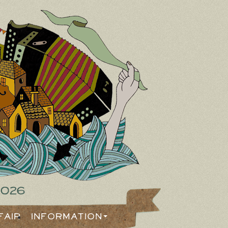
2026
Fair
Information