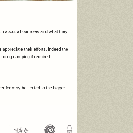
on about all our roles and what they
ppreciate their efforts, indeed the
cluding camping if required.
er for may be limited to the bigger