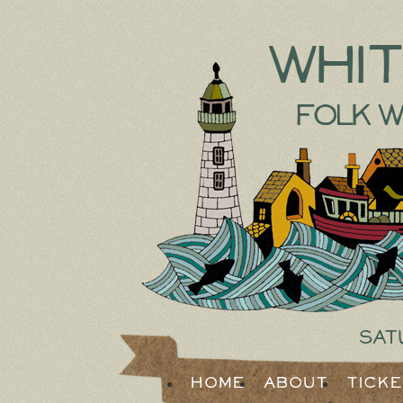
Whi
Folk W
Sat
Home
About
Tick