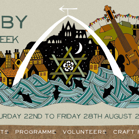
tby
eek
urday 22nd to Friday 28th August 
ets
Programme
Volunteers
Craft 