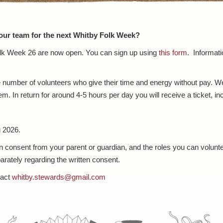
 our team for the next Whitby Folk Week?
Folk Week 26 are now open. You can sign up using
this form
. Informati
umber of volunteers who give their time and energy without pay. We a
m. In return for around 4-5 hours per day you will receive a ticket, in
 2026.
en consent from your parent or guardian, and the roles you can volunte
rately regarding the written consent.
tact
whitby.stewards@gmail.com