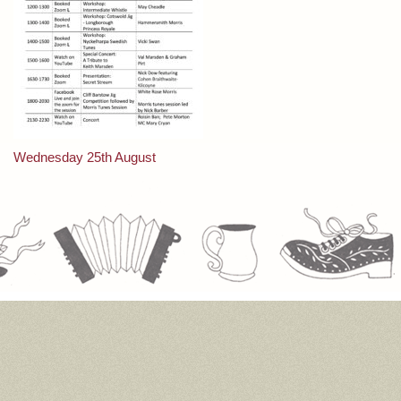
Post
Wednesday 25th August
navigation