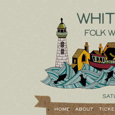
Whi
Folk W
Sat
Home
About
Tick