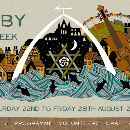
tby
eek
urday 22nd to Friday 28th August 
ets
Programme
Volunteers
Craft 