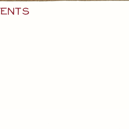
vents