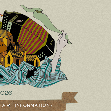
2026
Fair
Information