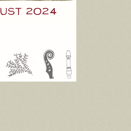
gust 2024