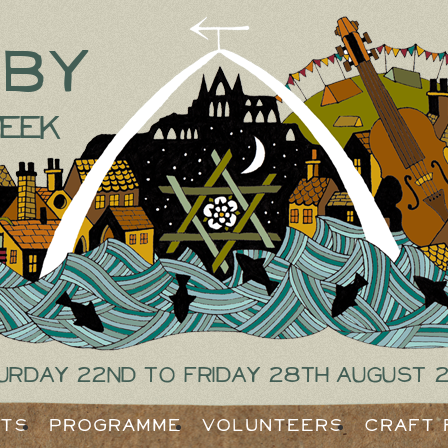
tby
eek
urday 22nd to Friday 28th August 
ets
Programme
Volunteers
Craft 