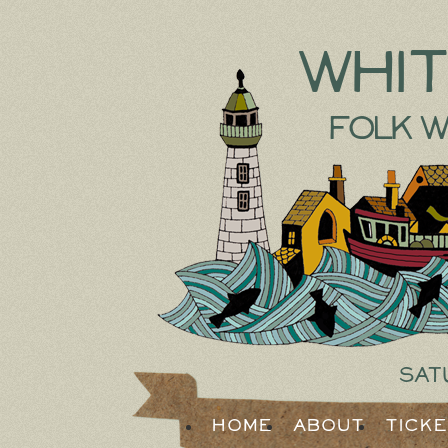
Whi
Folk W
Sat
Home
About
Tick