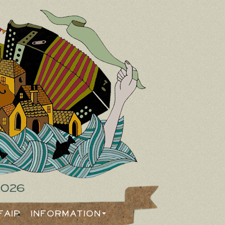
2026
Fair
Information