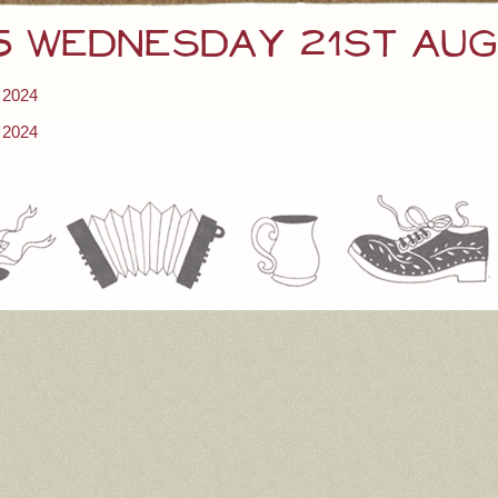
 5 Wednesday 21st Au
 2024
 2024