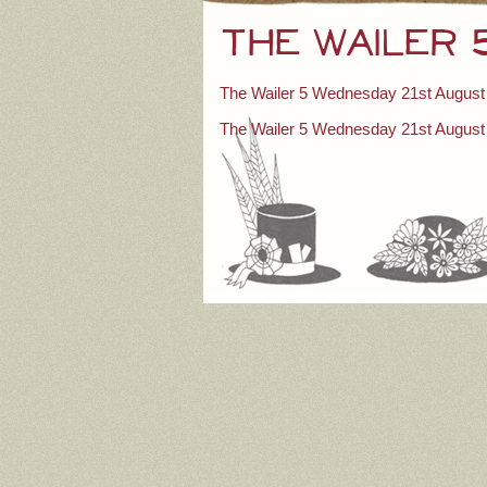
The Wailer
The Wailer 5 Wednesday 21st August
Post
The Wailer 5 Wednesday 21st August
navigation