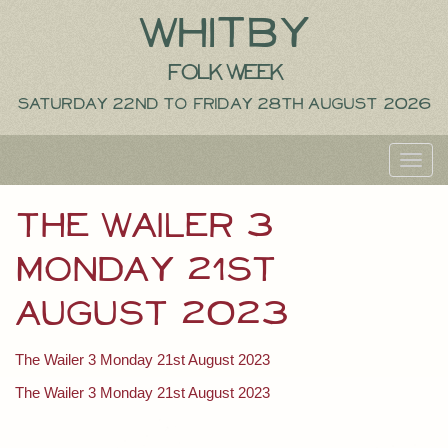
Whitby
Folk Week
Saturday 22nd to Friday 28th August 2026
Toggl
navig
The Wailer 3
Monday 21st
August 2023
The Wailer 3 Monday 21st August 2023
Post
The Wailer 3 Monday 21st August 2023
navigation