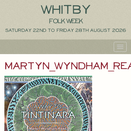
Whitby
Folk Week
Saturday 22nd to Friday 28th August 2026
Toggl
navig
martyn_wyndham_re