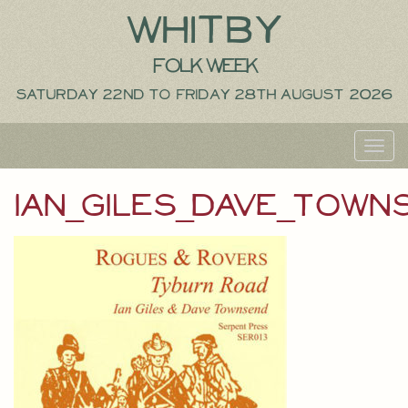
Whitby
Folk Week
Saturday 22nd to Friday 28th August 2026
Toggl
navig
ian_giles_dave_town