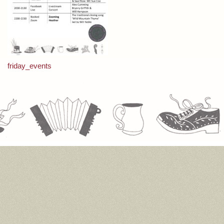
Post
friday_events
navigation