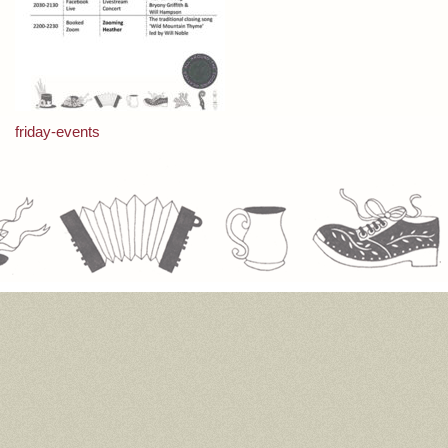
Post
friday-events
navigation