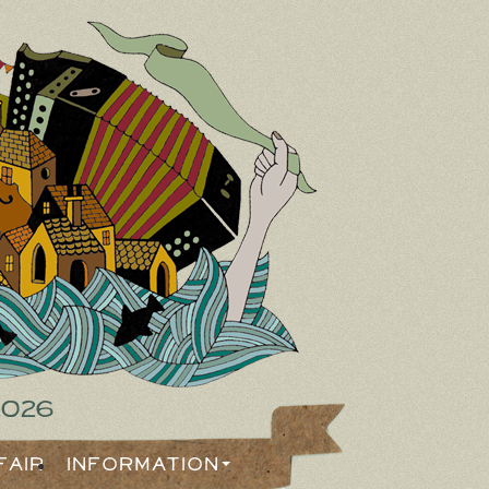
2026
Fair
Information