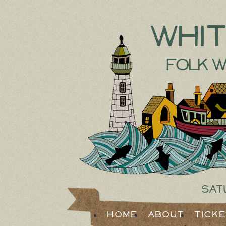
Whi
Folk W
Sat
Home
About
Tick