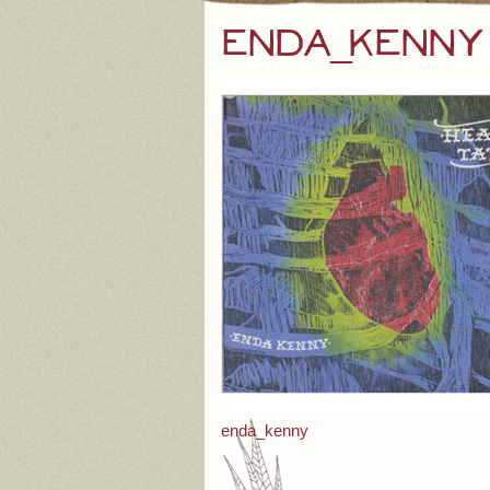
enda_kenny
Post
enda_kenny