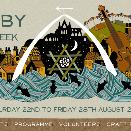
tby
eek
urday 22nd to Friday 28th August 
ets
Programme
Volunteers
Craft 