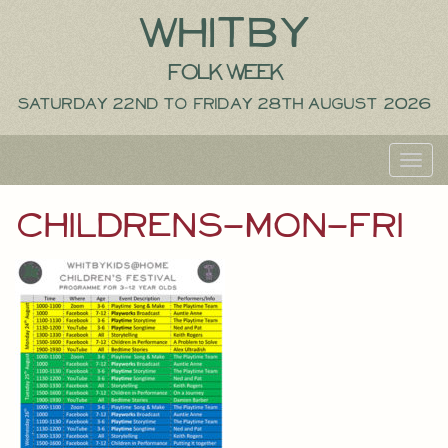
Whitby
Folk Week
Saturday 22nd to Friday 28th August 2026
Toggl
navig
childrens-mon-fri