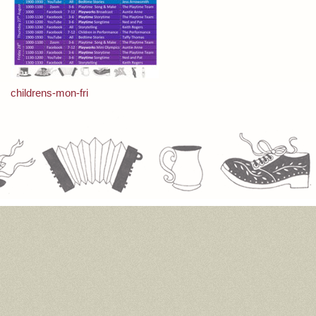
Post
childrens-mon-fri
navigation