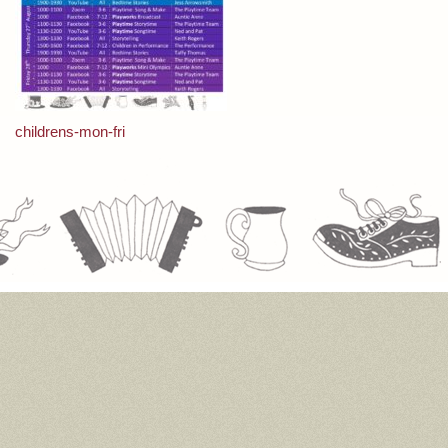
Post
childrens-mon-fri
navigation