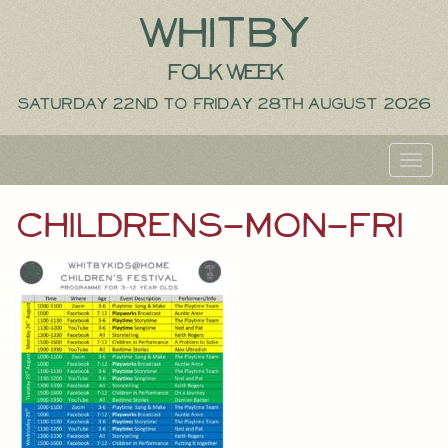
Whitby
Folk Week
Saturday 22nd to Friday 28th August 2026
Toggl
navig
childrens-mon-fri