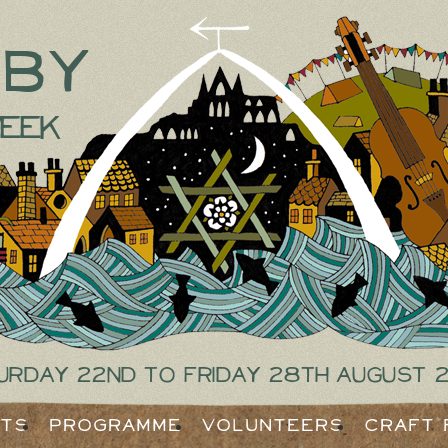
tby
eek
urday 22nd to Friday 28th August 
ets
Programme
Volunteers
Craft 