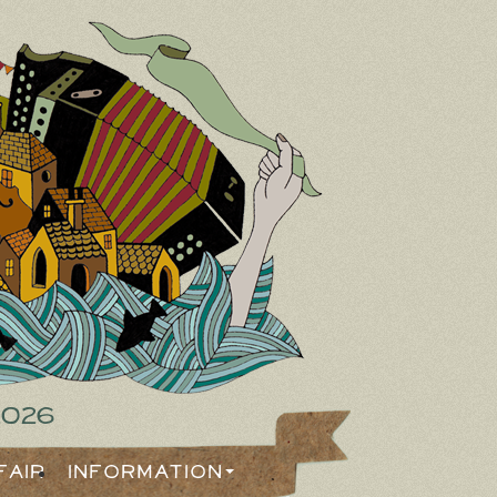
2026
Fair
Information