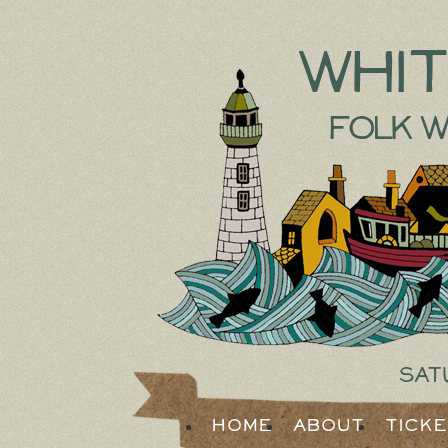
Whi
Folk W
Sat
Home
About
Tick