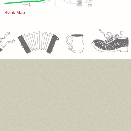
Post
Blank Map
navigation