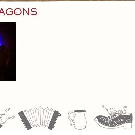
ragons