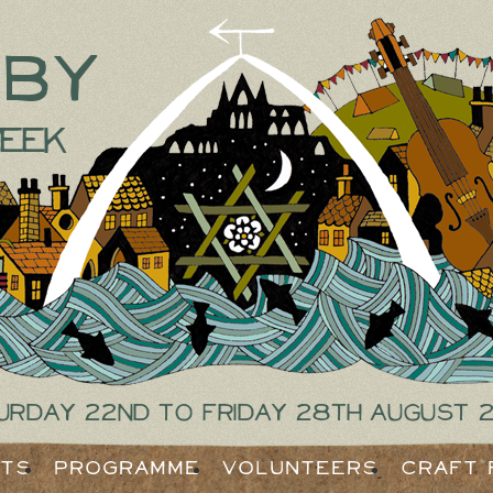
tby
eek
urday 22nd to Friday 28th August 
ets
Programme
Volunteers
Craft 