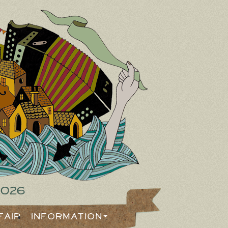
2026
Fair
Information