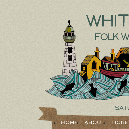
Whi
Folk W
Sat
Home
About
Tick