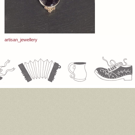
Post
artisan_jewellery
navigation