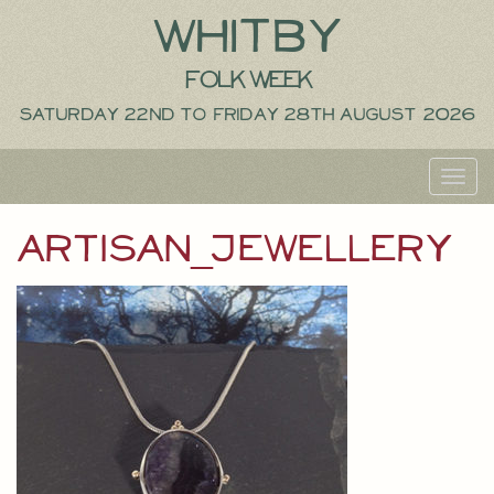
Whitby
Folk Week
Saturday 22nd to Friday 28th August 2026
Toggl
navig
artisan_jewellery