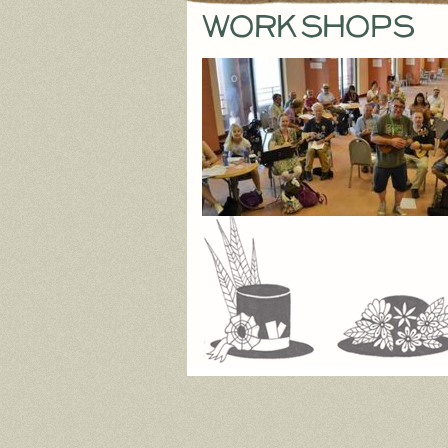
workshops