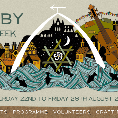
tby
eek
urday 22nd to Friday 28th August 
ets
Programme
Volunteers
Craft 