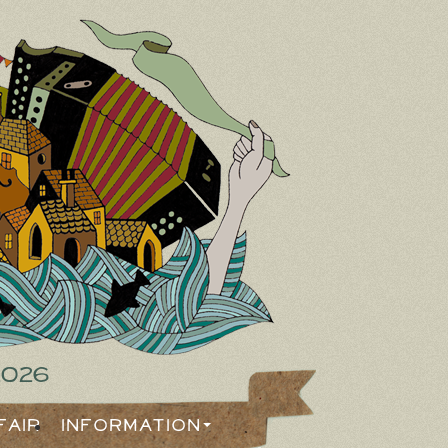
2026
Fair
Information