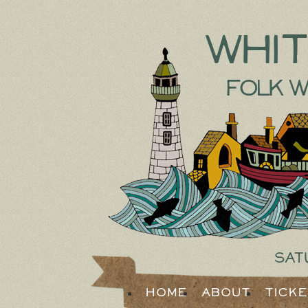
Whi
Folk W
Sat
Home
About
Tick