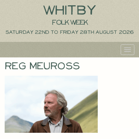
Whitby
Folk Week
Saturday 22nd to Friday 28th August 2026
Toggl
navig
Reg Meuross