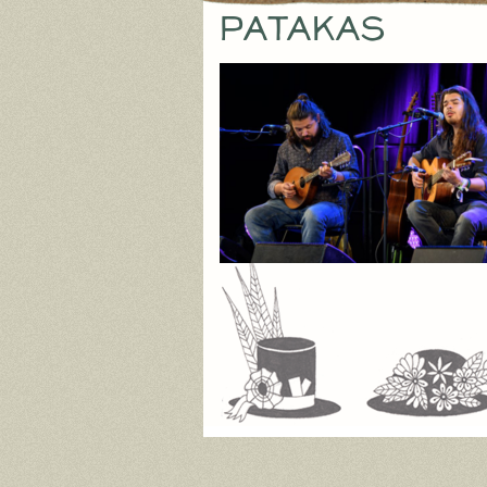
Patakas