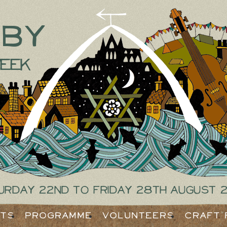
tby
eek
urday 22nd to Friday 28th August 
ets
Programme
Volunteers
Craft 