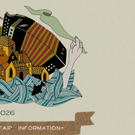
2026
Fair
Information