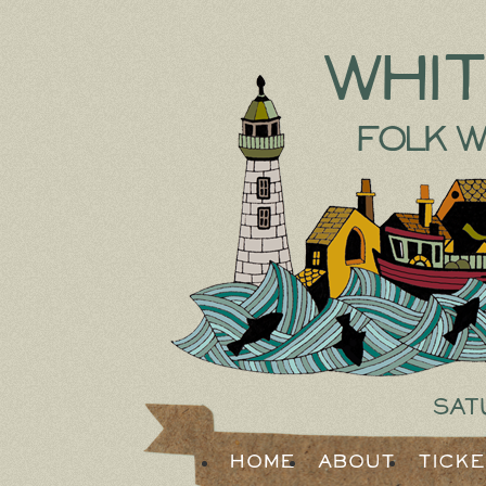
Whi
Folk W
Sat
Home
About
Tick