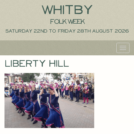
Whitby
Folk Week
Saturday 22nd to Friday 28th August 2026
Toggl
navig
Liberty Hill