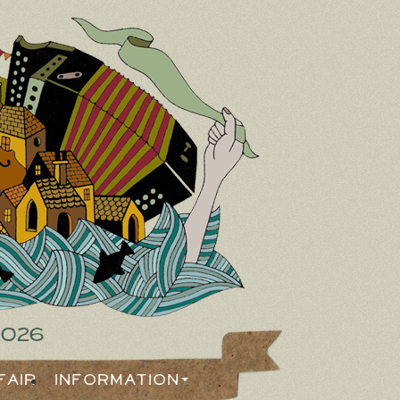
2026
Fair
Information