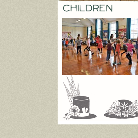
children