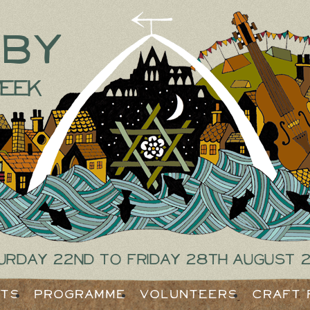
tby
eek
urday 22nd to Friday 28th August 
ets
Programme
Volunteers
Craft 