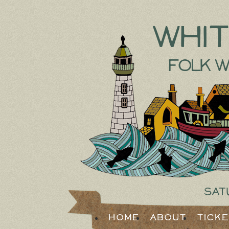
Whi
Folk W
Sat
Home
About
Tick